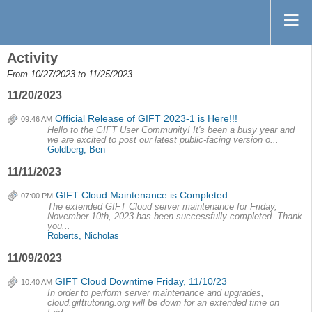
Activity
From 10/27/2023 to 11/25/2023
11/20/2023
Official Release of GIFT 2023-1 is Here!!!
09:46 AM
Hello to the GIFT User Community! It's been a busy year and
we are excited to post our latest public-facing version o...
Goldberg, Ben
11/11/2023
GIFT Cloud Maintenance is Completed
07:00 PM
The extended GIFT Cloud server maintenance for Friday,
November 10th, 2023 has been successfully completed. Thank
you...
Roberts, Nicholas
11/09/2023
GIFT Cloud Downtime Friday, 11/10/23
10:40 AM
In order to perform server maintenance and upgrades,
cloud.gifttutoring.org will be down for an extended time on