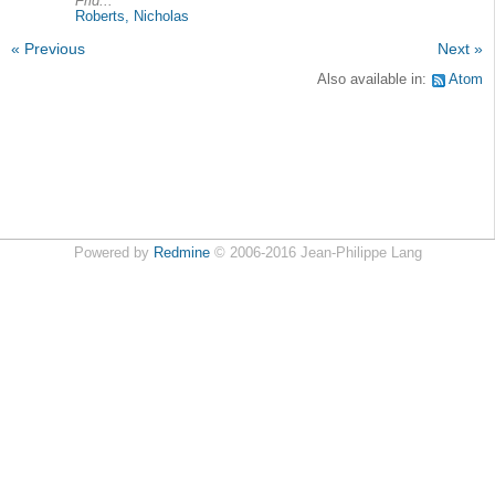
Frid...
Roberts, Nicholas
« Previous
Next »
Also available in:
Atom
Powered by
Redmine
© 2006-2016 Jean-Philippe Lang