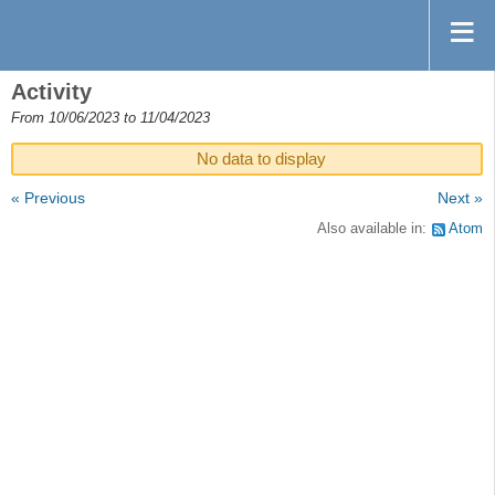
Activity
From 10/06/2023 to 11/04/2023
No data to display
« Previous
Next »
Also available in:
Atom