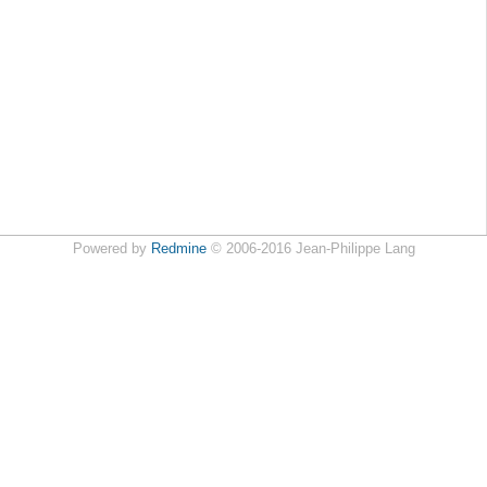
Powered by
Redmine
© 2006-2016 Jean-Philippe Lang