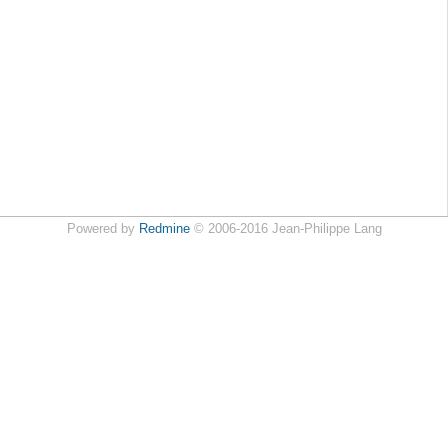
Powered by
Redmine
© 2006-2016 Jean-Philippe Lang