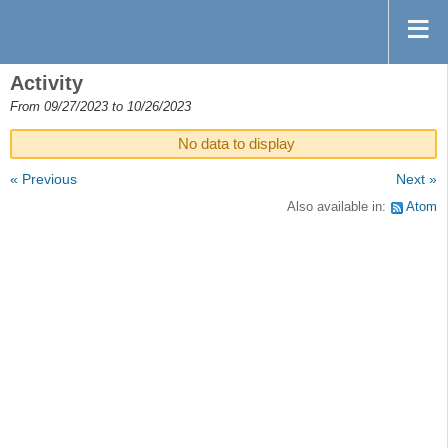
Activity
From 09/27/2023 to 10/26/2023
No data to display
« Previous
Next »
Also available in:
Atom