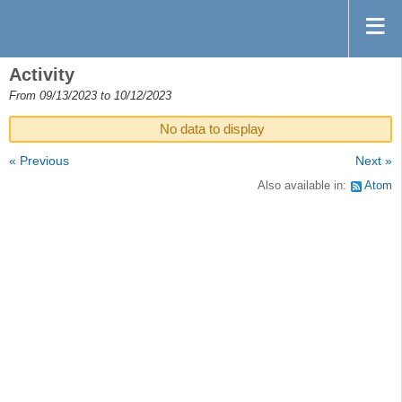
Activity
From 09/13/2023 to 10/12/2023
No data to display
« Previous
Next »
Also available in:
Atom