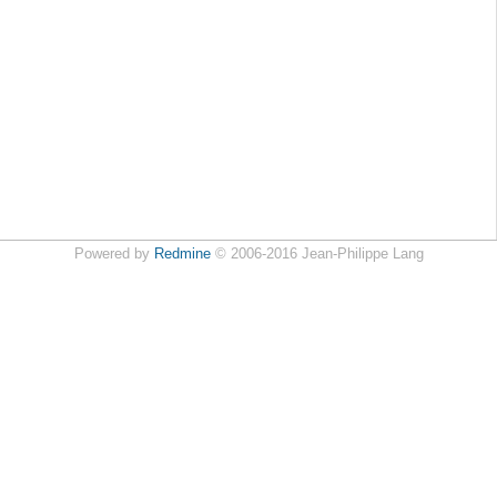
Powered by
Redmine
© 2006-2016 Jean-Philippe Lang