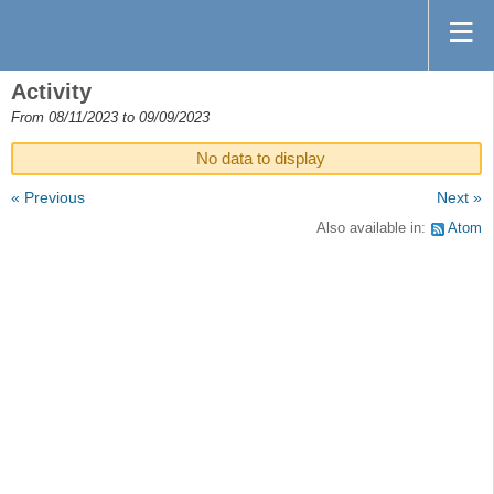
Activity
From 08/11/2023 to 09/09/2023
No data to display
« Previous
Next »
Also available in:
Atom