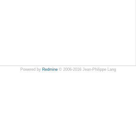
Powered by
Redmine
© 2006-2016 Jean-Philippe Lang