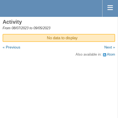
Activity
From 08/07/2023 to 09/05/2023
No data to display
« Previous
Next »
Also available in:
Atom