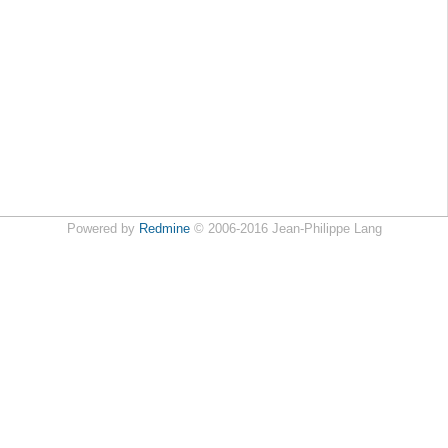
Powered by
Redmine
© 2006-2016 Jean-Philippe Lang