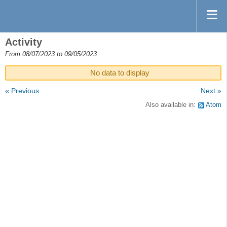
Activity
From 08/07/2023 to 09/05/2023
No data to display
« Previous
Next »
Also available in:
Atom