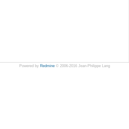
Powered by
Redmine
© 2006-2016 Jean-Philippe Lang