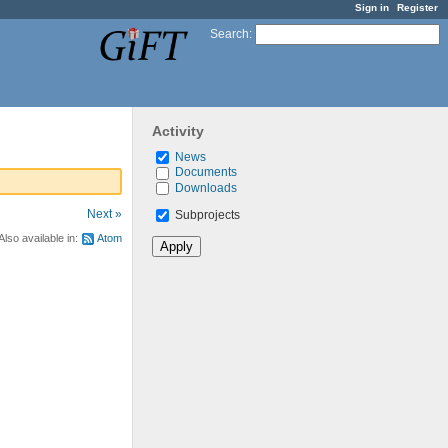
Sign in
Register
Search
:
Activity
News
Documents
Downloads
Next »
Subprojects
Also available in:
Atom