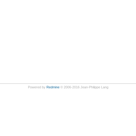
Powered by
Redmine
© 2006-2016 Jean-Philippe Lang