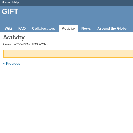
Home
Help
GIFT
Wiki
FAQ
Collaborators
Activity
News
Around the Globe
Activity
From 07/15/2023 to 08/13/2023
« Previous