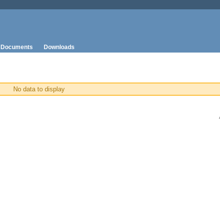
Documents
Downloads
No data to display