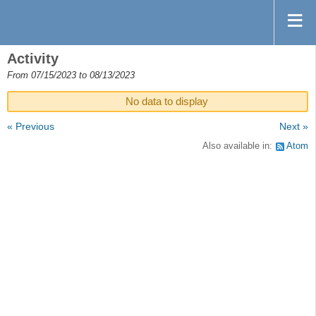
Activity
From 07/15/2023 to 08/13/2023
No data to display
« Previous
Next »
Also available in:
Atom