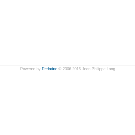
Powered by
Redmine
© 2006-2016 Jean-Philippe Lang