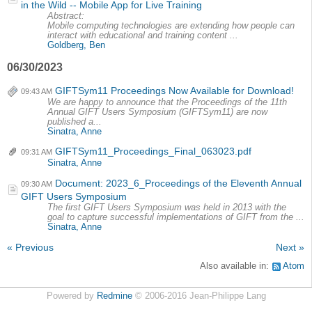
in the Wild -- Mobile App for Live Training
Abstract:
Mobile computing technologies are extending how people can
interact with educational and training content ...
Goldberg, Ben
06/30/2023
GIFTSym11 Proceedings Now Available for Download!
09:43 AM
We are happy to announce that the Proceedings of the 11th
Annual GIFT Users Symposium (GIFTSym11) are now
published a...
Sinatra, Anne
GIFTSym11_Proceedings_Final_063023.pdf
09:31 AM
Sinatra, Anne
Document: 2023_6_Proceedings of the Eleventh Annual
09:30 AM
GIFT Users Symposium
The first GIFT Users Symposium was held in 2013 with the
goal to capture successful implementations of GIFT from the ...
Sinatra, Anne
« Previous
Next »
Also available in:
Atom
Powered by
Redmine
© 2006-2016 Jean-Philippe Lang