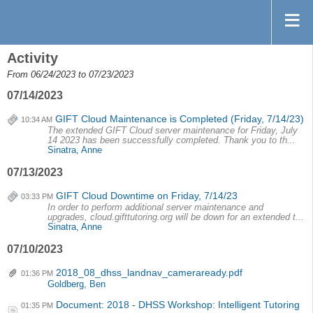
Activity
From 06/24/2023 to 07/23/2023
07/14/2023
GIFT Cloud Maintenance is Completed (Friday, 7/14/23)
10:34 AM
The extended GIFT Cloud server maintenance for Friday, July
14 2023 has been successfully completed. Thank you to th...
Sinatra, Anne
07/13/2023
GIFT Cloud Downtime on Friday, 7/14/23
03:33 PM
In order to perform additional server maintenance and
upgrades, cloud.gifttutoring.org will be down for an extended t...
Sinatra, Anne
07/10/2023
2018_08_dhss_landnav_cameraready.pdf
01:36 PM
Goldberg, Ben
Document: 2018 - DHSS Workshop: Intelligent Tutoring
01:35 PM