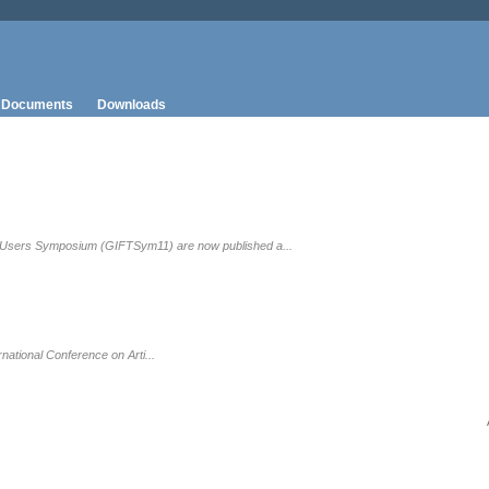
Documents
Downloads
T Users Symposium (GIFTSym11) are now published a...
ational Conference on Arti...