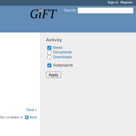
Sign in
Register
Search
:
Activity
News
Documents
Downloads
Subprojects
Next »
Also available in:
Atom