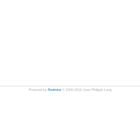
Powered by
Redmine
© 2006-2016 Jean-Philippe Lang