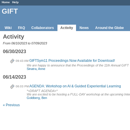
Home
Help
GIFT
Wiki
FAQ
Collaborators
Activity
News
Around the Globe
Activity
From 06/10/2023 to 07/09/2023
06/30/2023
GIFTSym11 Proceedings Now Available for Download!
09:43 AM
We are happy to announce that the Proceedings of the 11th Annual GIF
Sinatra, Anne
06/14/2023
AGENDA: Workshop on AI & Guided Experiential Learning
06:03 PM
*+DRAFT AGENDA+*
We are excited to be hosting a FULL-DAY workshop at the upcoming Intern
Goldberg, Ben
« Previous