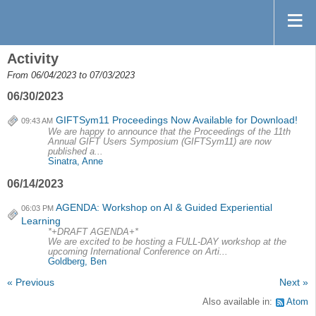
Activity
From 06/04/2023 to 07/03/2023
06/30/2023
GIFTSym11 Proceedings Now Available for Download!
09:43 AM
We are happy to announce that the Proceedings of the 11th
Annual GIFT Users Symposium (GIFTSym11) are now
published a...
Sinatra, Anne
06/14/2023
AGENDA: Workshop on AI & Guided Experiential
06:03 PM
Learning
*+DRAFT AGENDA+*
We are excited to be hosting a FULL-DAY workshop at the
upcoming International Conference on Arti...
Goldberg, Ben
« Previous
Next »
Also available in:
Atom