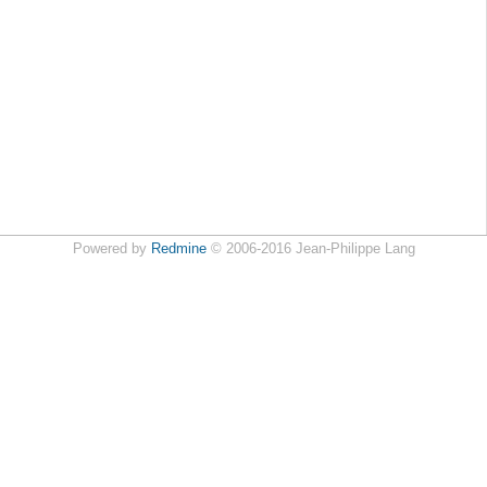
Powered by
Redmine
© 2006-2016 Jean-Philippe Lang