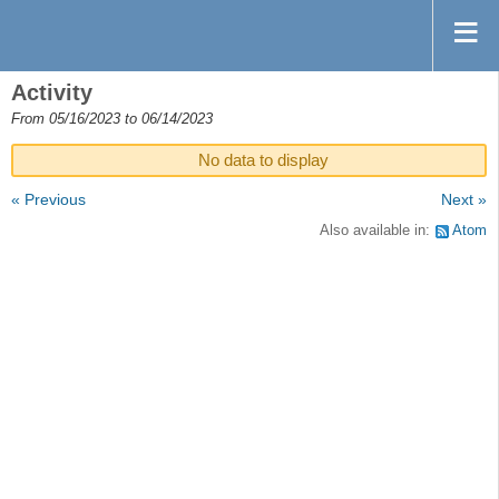
Activity
From 05/16/2023 to 06/14/2023
No data to display
« Previous
Next »
Also available in:
Atom