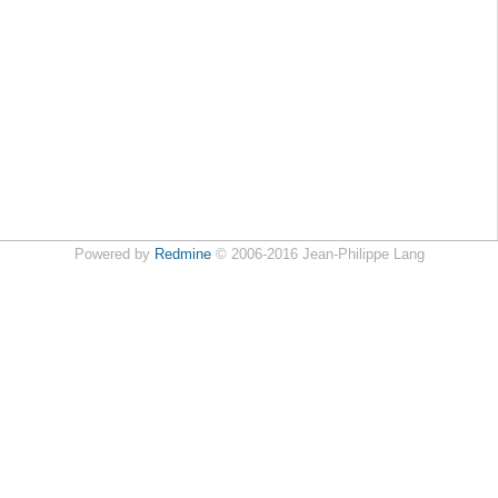
Powered by
Redmine
© 2006-2016 Jean-Philippe Lang