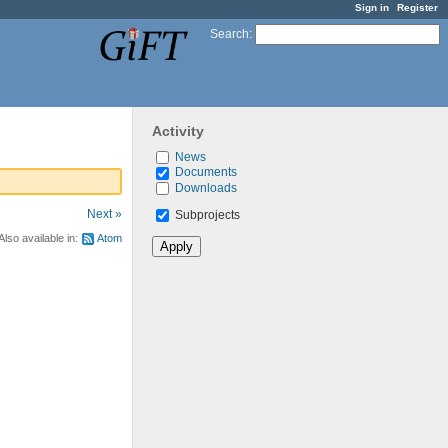
Sign in
Register
Search
:
Activity
News
Documents
Downloads
Next »
Subprojects
Also available in:
Atom