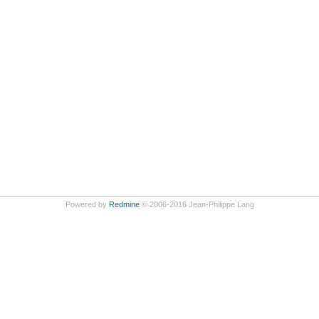
Powered by
Redmine
© 2006-2016 Jean-Philippe Lang