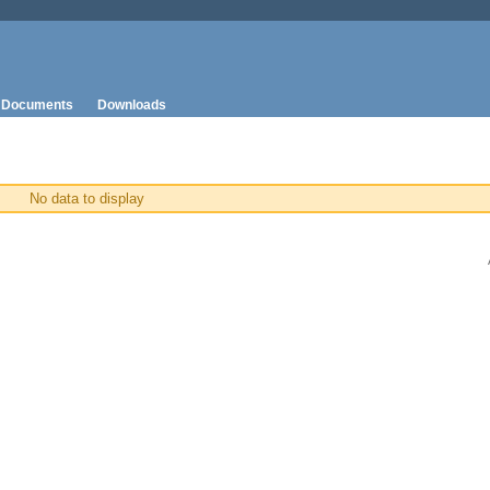
Documents
Downloads
No data to display