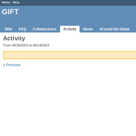
Home
Help
GIFT
Wiki
FAQ
Collaborators
Activity
News
Around the Globe
Activity
From 05/16/2023 to 06/14/2023
« Previous