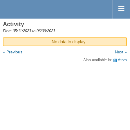
Activity
From 05/11/2023 to 06/09/2023
No data to display
« Previous
Next »
Also available in:
Atom