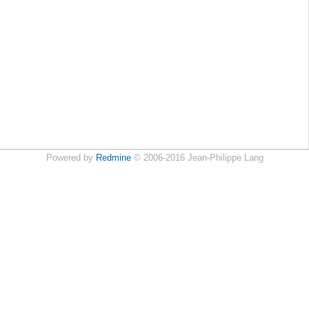
Powered by
Redmine
© 2006-2016 Jean-Philippe Lang