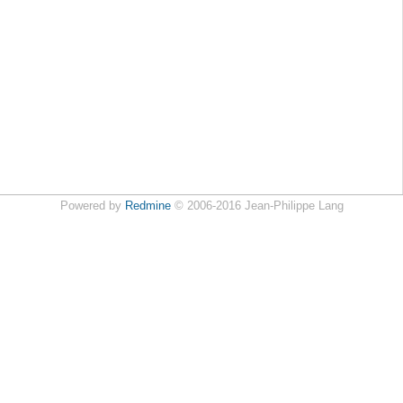
Powered by
Redmine
© 2006-2016 Jean-Philippe Lang