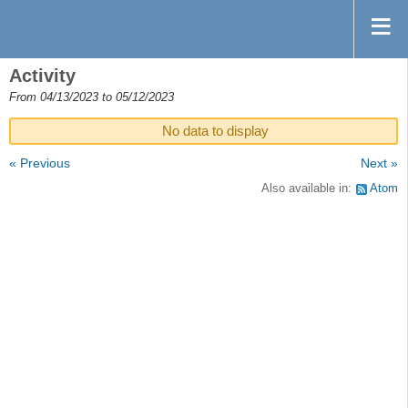
Activity
From 04/13/2023 to 05/12/2023
No data to display
« Previous
Next »
Also available in:
Atom