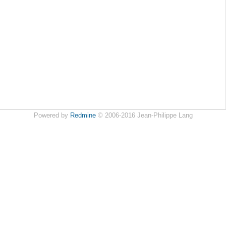
Powered by
Redmine
© 2006-2016 Jean-Philippe Lang