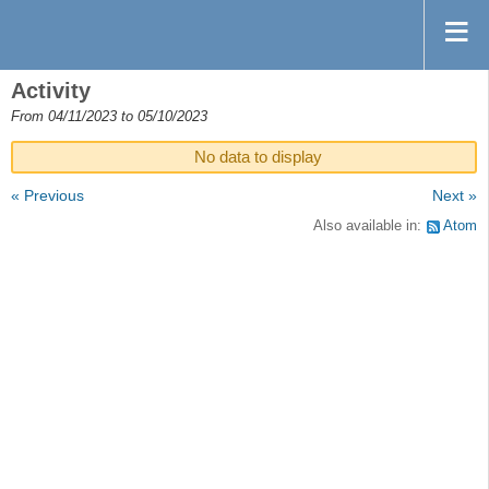
Activity
From 04/11/2023 to 05/10/2023
No data to display
« Previous
Next »
Also available in:
Atom