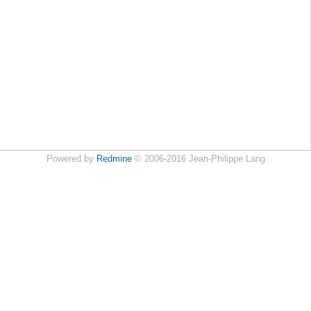
Powered by
Redmine
© 2006-2016 Jean-Philippe Lang