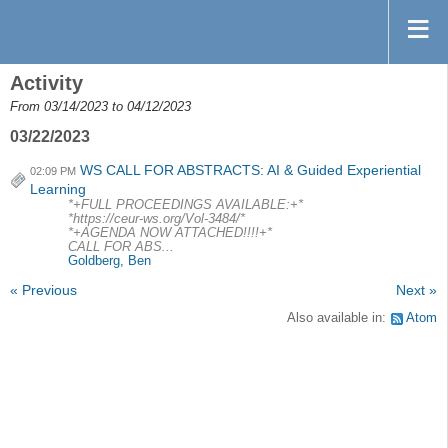
Activity
From 03/14/2023 to 04/12/2023
03/22/2023
WS CALL FOR ABSTRACTS: AI & Guided Experiential
02:09 PM
Learning
*+FULL PROCEEDINGS AVAILABLE:+*
*https://ceur-ws.org/Vol-3484/*
*+AGENDA NOW ATTACHED!!!!+*
CALL FOR ABS...
Goldberg, Ben
« Previous
Next »
Also available in:
Atom