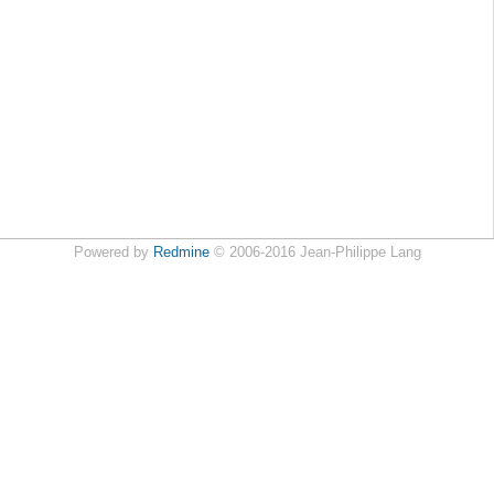
Powered by
Redmine
© 2006-2016 Jean-Philippe Lang