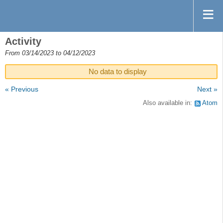
Activity
From 03/14/2023 to 04/12/2023
No data to display
« Previous
Next »
Also available in:
Atom