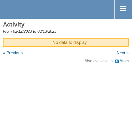
Activity
From 02/12/2023 to 03/13/2023
No data to display
« Previous
Next »
Also available in:
Atom