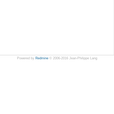
Powered by
Redmine
© 2006-2016 Jean-Philippe Lang