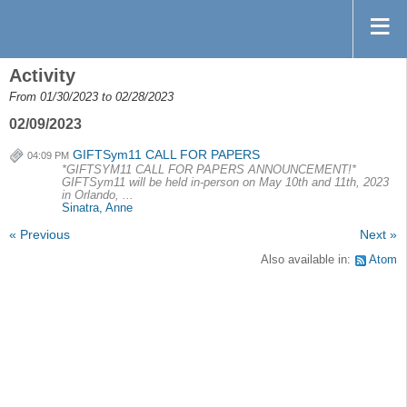
Activity
From 01/30/2023 to 02/28/2023
02/09/2023
GIFTSym11 CALL FOR PAPERS
04:09 PM
*GIFTSYM11 CALL FOR PAPERS ANNOUNCEMENT!*
GIFTSym11 will be held in-person on May 10th and 11th, 2023
in Orlando, ...
Sinatra, Anne
« Previous
Next »
Also available in:
Atom