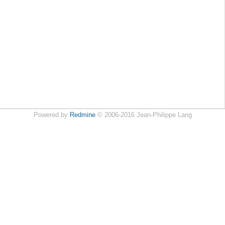
Powered by
Redmine
© 2006-2016 Jean-Philippe Lang