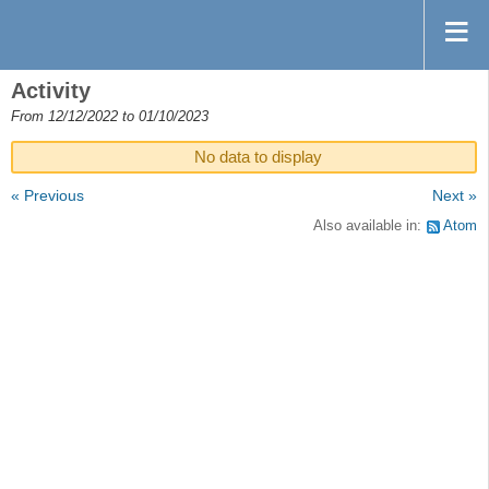
Activity
From 12/12/2022 to 01/10/2023
No data to display
« Previous
Next »
Also available in:
Atom