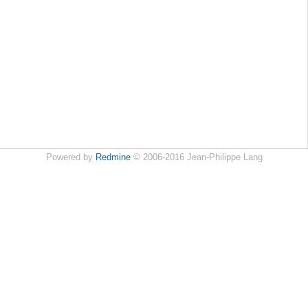
Powered by
Redmine
© 2006-2016 Jean-Philippe Lang