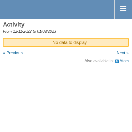
Activity
From 12/11/2022 to 01/09/2023
No data to display
« Previous
Next »
Also available in:
Atom