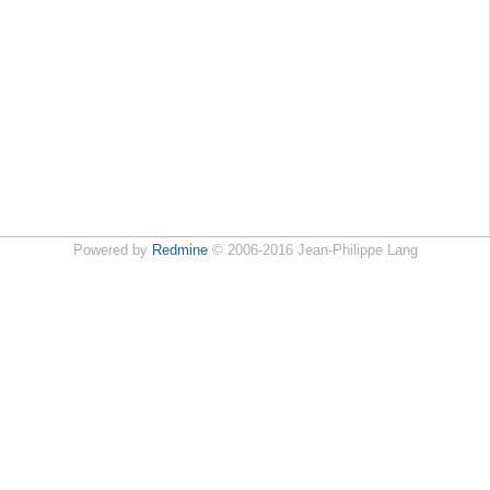
Powered by
Redmine
© 2006-2016 Jean-Philippe Lang