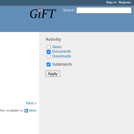
Sign in
Register
Search
:
Activity
News
Documents
Downloads
Subprojects
Next »
Also available in:
Atom