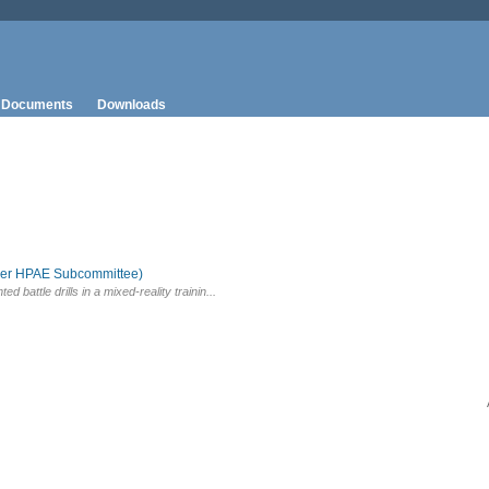
Documents
Downloads
aper HPAE Subcommittee)
battle drills in a mixed-reality trainin...