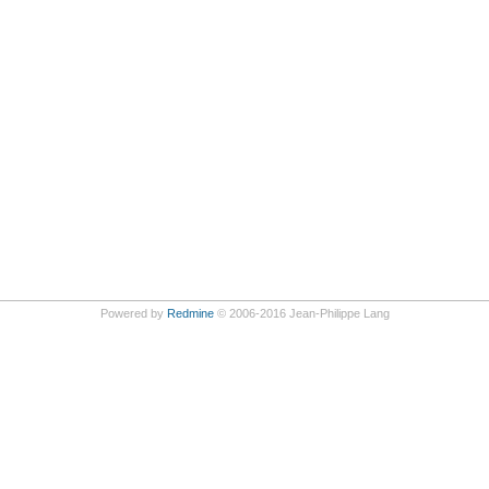
Powered by
Redmine
© 2006-2016 Jean-Philippe Lang