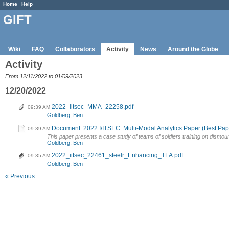
Home
Help
GIFT
Wiki
FAQ
Collaborators
Activity
News
Around the Globe
Activity
From 12/11/2022 to 01/09/2023
12/20/2022
2022_iitsec_MMA_22258.pdf
09:39 AM
Goldberg, Ben
Document: 2022 I/ITSEC: Multi-Modal Analytics Paper (Best P
09:39 AM
This paper presents a case study of teams of soldiers training on dismounted 
Goldberg, Ben
2022_iitsec_22461_steelr_Enhancing_TLA.pdf
09:35 AM
Goldberg, Ben
« Previous