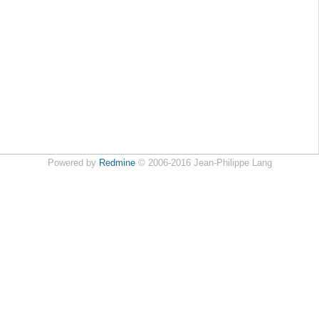
Powered by
Redmine
© 2006-2016 Jean-Philippe Lang