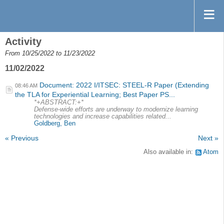
Activity
From 10/25/2022 to 11/23/2022
11/02/2022
Document: 2022 I/ITSEC: STEEL-R Paper (Extending
08:46 AM
the TLA for Experiential Learning; Best Paper PS...
*+ABSTRACT:+*
Defense-wide efforts are underway to modernize learning
technologies and increase capabilities related...
Goldberg, Ben
« Previous
Next »
Also available in:
Atom