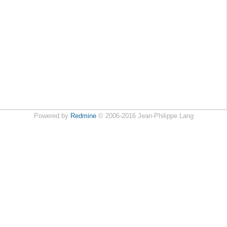
Powered by
Redmine
© 2006-2016 Jean-Philippe Lang