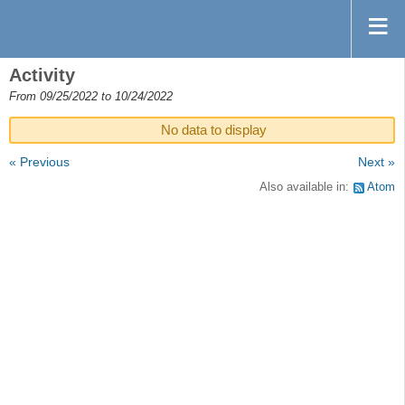
Activity
From 09/25/2022 to 10/24/2022
No data to display
« Previous
Next »
Also available in:
Atom