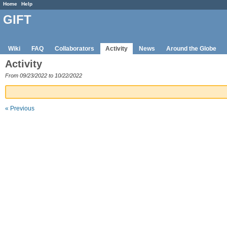
Home
Help
GIFT
Wiki
FAQ
Collaborators
Activity
News
Around the Globe
Activity
From 09/23/2022 to 10/22/2022
« Previous