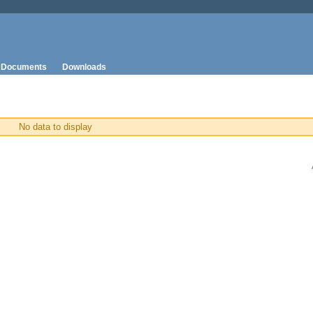
Documents
Downloads
No data to display