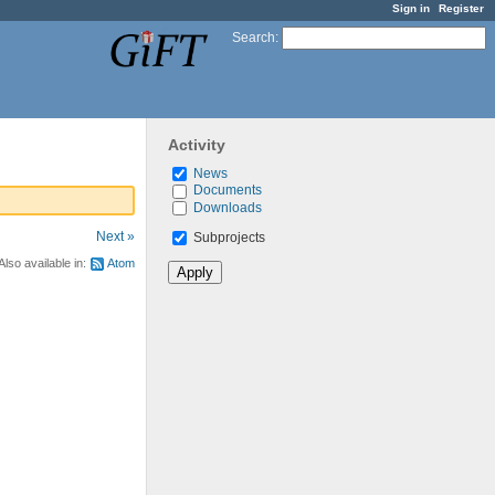
Sign in
Register
Search
:
Activity
News
Documents
Downloads
Next »
Subprojects
Also available in:
Atom