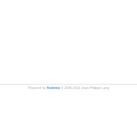
Powered by
Redmine
© 2006-2016 Jean-Philippe Lang