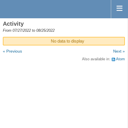
Activity
From 07/27/2022 to 08/25/2022
No data to display
« Previous
Next »
Also available in:
Atom