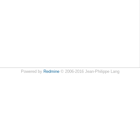
Powered by
Redmine
© 2006-2016 Jean-Philippe Lang