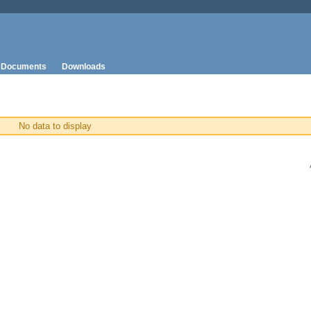
Documents
Downloads
No data to display