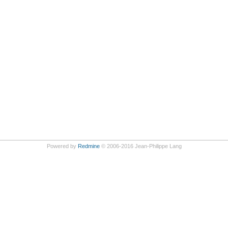
Powered by
Redmine
© 2006-2016 Jean-Philippe Lang