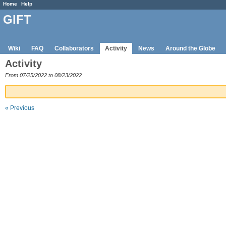
Home
Help
GIFT
Wiki
FAQ
Collaborators
Activity
News
Around the Globe
Activity
From 07/25/2022 to 08/23/2022
« Previous