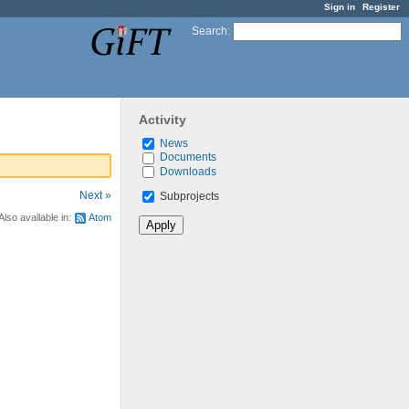
Sign in
Register
Search
:
Activity
News
Documents
Downloads
Next »
Subprojects
Also available in:
Atom