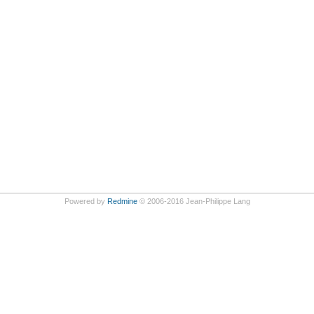
Powered by
Redmine
© 2006-2016 Jean-Philippe Lang