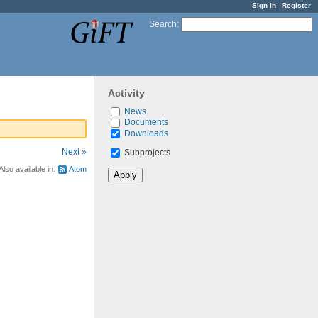
Sign in
Register
Search
:
Activity
News
Documents
Downloads
Next »
Subprojects
Also available in:
Atom