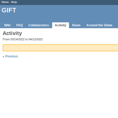
Home
Help
GIFT
Wiki
FAQ
Collaborators
Activity
News
Around the Globe
Activity
From 03/14/2022 to 04/12/2022
« Previous