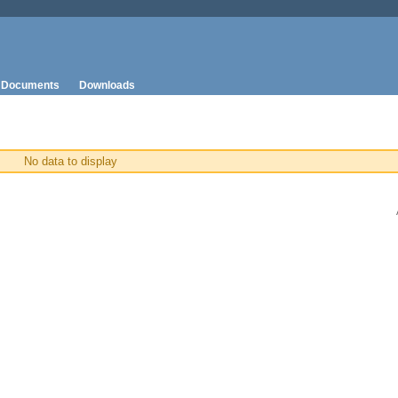
Documents
Downloads
No data to display