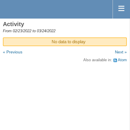
Activity
From 02/23/2022 to 03/24/2022
No data to display
« Previous
Next »
Also available in:
Atom