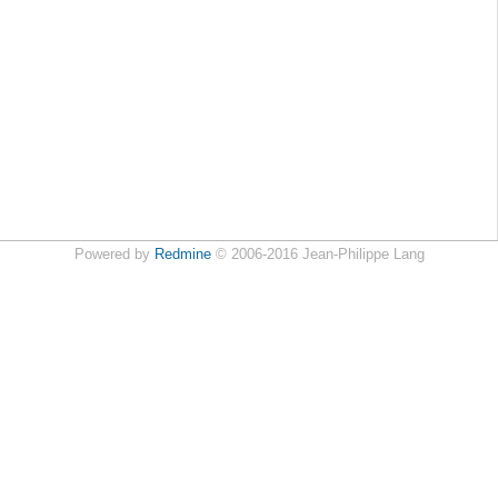
Powered by
Redmine
© 2006-2016 Jean-Philippe Lang