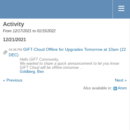
Activity
From 12/17/2021 to 01/15/2022
12/21/2021
GIFT-Cloud Offline for Upgrades Tomorrow at 10am (22
04:46 PM
DEC)
Hello GIFT Community,
We wanted to share a quick announcement to let you know
GIFT Cloud will be offline tomorrow ...
Goldberg, Ben
« Previous
Next »
Also available in:
Atom