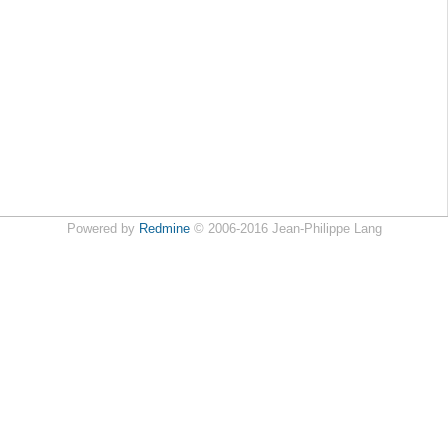
Powered by
Redmine
© 2006-2016 Jean-Philippe Lang