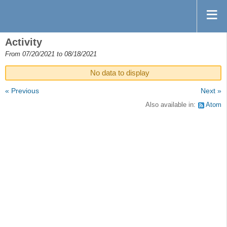
Activity
From 07/20/2021 to 08/18/2021
No data to display
« Previous
Next »
Also available in:
Atom