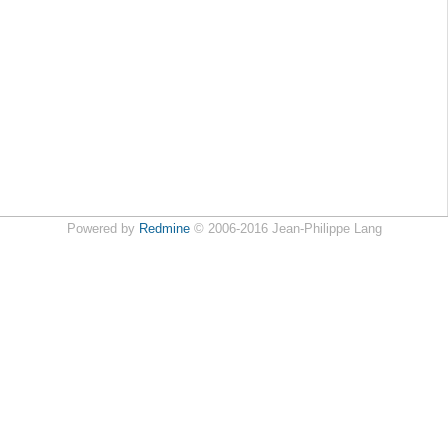
Powered by
Redmine
© 2006-2016 Jean-Philippe Lang