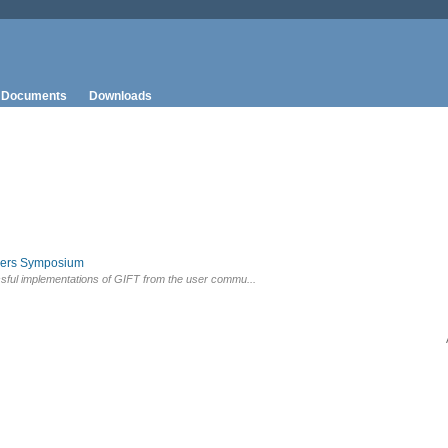
Documents
Downloads
sers Symposium
sful implementations of GIFT from the user commu...