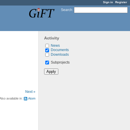
Sign in
Register
Search
:
Activity
News
Documents
Downloads
Subprojects
Next »
Also available in:
Atom