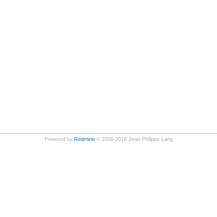
Powered by
Redmine
© 2006-2016 Jean-Philippe Lang