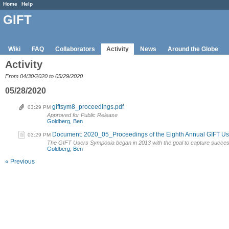
Home
Help
GIFT
Wiki
FAQ
Collaborators
Activity
News
Around the Globe
Activity
From 04/30/2020 to 05/29/2020
05/28/2020
giftsym8_proceedings.pdf
03:29 PM
Approved for Public Release
Goldberg, Ben
Document: 2020_05_Proceedings of the Eighth Annual GIFT U
03:29 PM
The GIFT Users Symposia began in 2013 with the goal to capture succes
Goldberg, Ben
« Previous