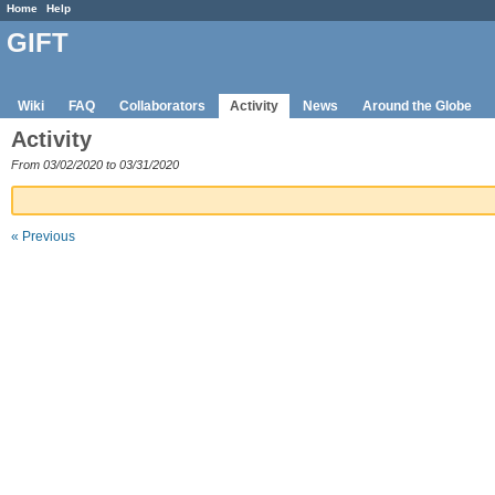
Home
Help
GIFT
Wiki
FAQ
Collaborators
Activity
News
Around the Globe
Activity
From 03/02/2020 to 03/31/2020
« Previous