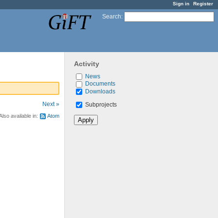
Sign in
Register
Search
:
Activity
News
Documents
Downloads
Next »
Subprojects
Also available in:
Atom