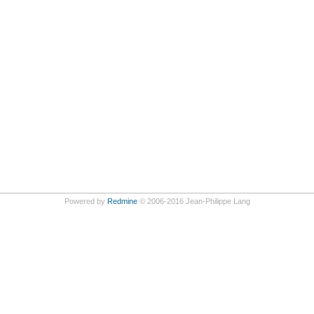
Powered by
Redmine
© 2006-2016 Jean-Philippe Lang