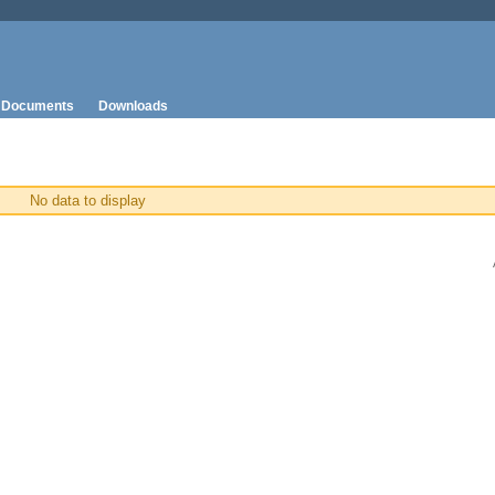
Documents
Downloads
No data to display