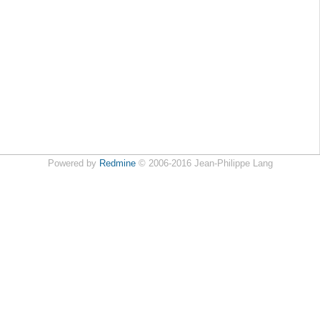
Powered by
Redmine
© 2006-2016 Jean-Philippe Lang