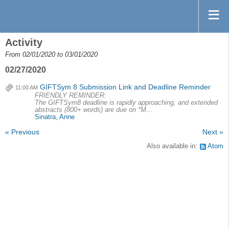
Activity
From 02/01/2020 to 03/01/2020
02/27/2020
GIFTSym 8 Submission Link and Deadline Reminder
11:00 AM
FRIENDLY REMINDER:
The GIFTSym8 deadline is rapidly approaching, and extended
abstracts (800+ words) are due on *M...
Sinatra, Anne
« Previous
Next »
Also available in:
Atom