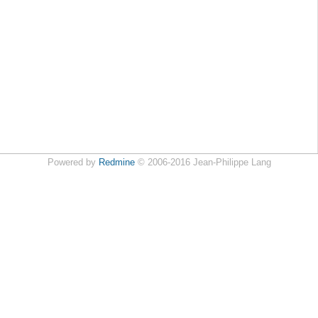
Powered by
Redmine
© 2006-2016 Jean-Philippe Lang