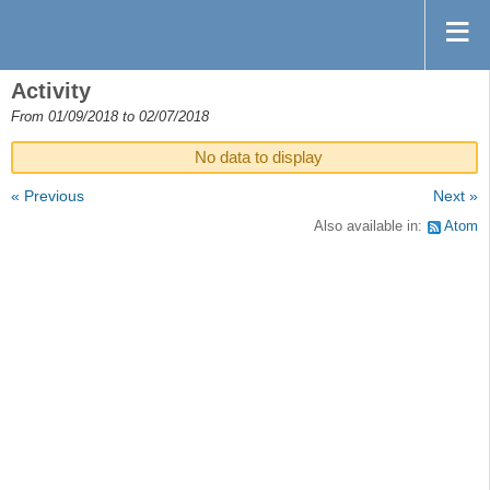
Activity
From 01/09/2018 to 02/07/2018
No data to display
« Previous
Next »
Also available in:
Atom