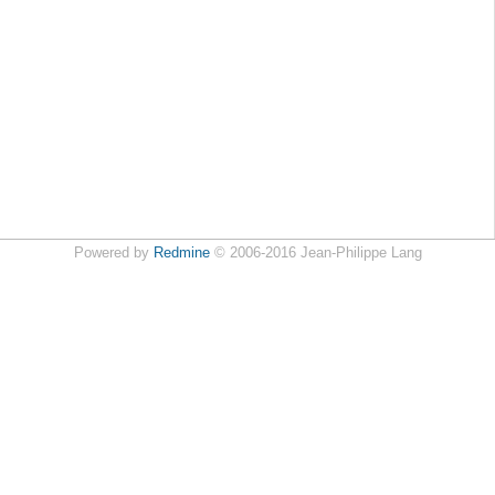
Powered by
Redmine
© 2006-2016 Jean-Philippe Lang