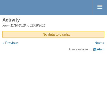
Activity
From 11/10/2016 to 12/09/2016
No data to display
« Previous
Next »
Also available in:
Atom