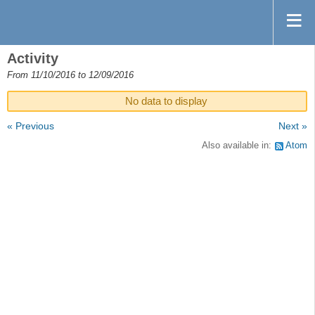
Activity
From 11/10/2016 to 12/09/2016
No data to display
« Previous
Next »
Also available in:
Atom