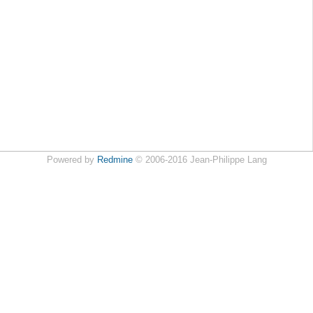
Powered by
Redmine
© 2006-2016 Jean-Philippe Lang