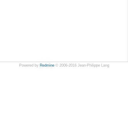
Powered by
Redmine
© 2006-2016 Jean-Philippe Lang