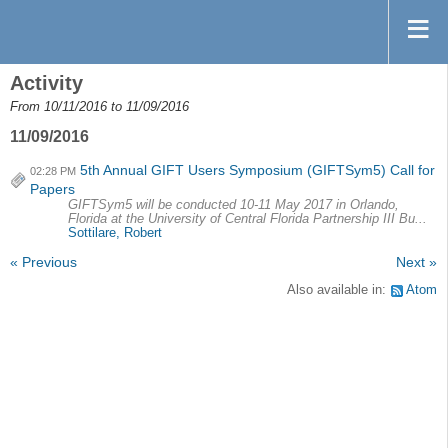
Activity
From 10/11/2016 to 11/09/2016
11/09/2016
5th Annual GIFT Users Symposium (GIFTSym5) Call for
02:28 PM
Papers
GIFTSym5 will be conducted 10-11 May 2017 in Orlando,
Florida at the University of Central Florida Partnership III Bu...
Sottilare, Robert
« Previous
Next »
Also available in:
Atom