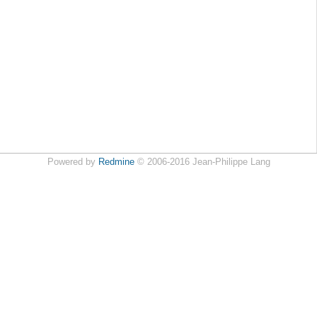
Powered by
Redmine
© 2006-2016 Jean-Philippe Lang