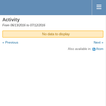
Activity
From 06/13/2016 to 07/12/2016
No data to display
« Previous
Next »
Also available in:
Atom