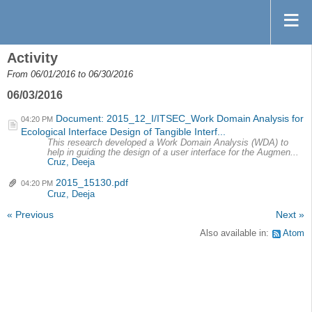
Activity
From 06/01/2016 to 06/30/2016
06/03/2016
Document: 2015_12_I/ITSEC_Work Domain Analysis for
04:20 PM
Ecological Interface Design of Tangible Interf...
This research developed a Work Domain Analysis (WDA) to
help in guiding the design of a user interface for the Augmen...
Cruz, Deeja
2015_15130.pdf
04:20 PM
Cruz, Deeja
« Previous
Next »
Also available in:
Atom