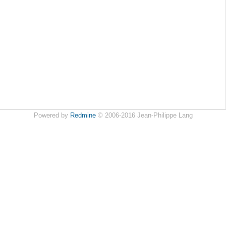
Powered by
Redmine
© 2006-2016 Jean-Philippe Lang