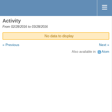
Activity
From 02/28/2016 to 03/28/2016
No data to display
« Previous
Next »
Also available in:
Atom