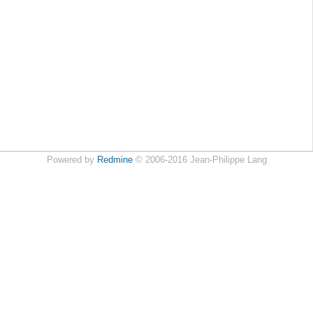
Powered by
Redmine
© 2006-2016 Jean-Philippe Lang