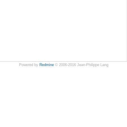
Powered by
Redmine
© 2006-2016 Jean-Philippe Lang