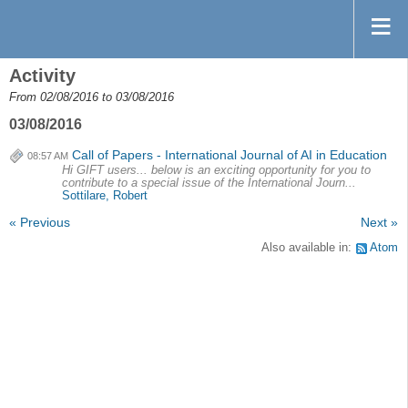
Activity
From 02/08/2016 to 03/08/2016
03/08/2016
Call of Papers - International Journal of AI in Education
08:57 AM
Hi GIFT users... below is an exciting opportunity for you to
contribute to a special issue of the International Journ...
Sottilare, Robert
« Previous
Next »
Also available in:
Atom