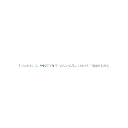
Powered by
Redmine
© 2006-2016 Jean-Philippe Lang