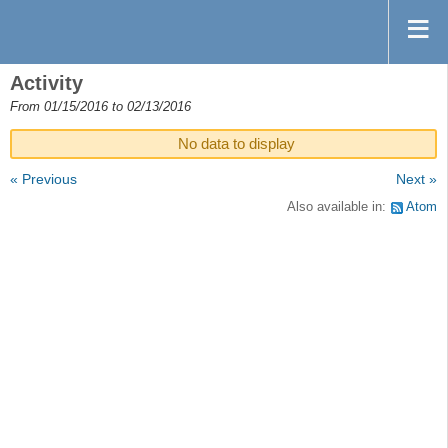
Activity
From 01/15/2016 to 02/13/2016
No data to display
« Previous
Next »
Also available in:
Atom