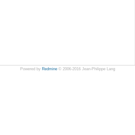
Powered by
Redmine
© 2006-2016 Jean-Philippe Lang