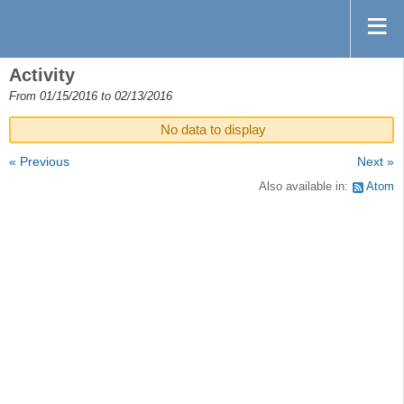
Activity
From 01/15/2016 to 02/13/2016
No data to display
« Previous
Next »
Also available in:
Atom