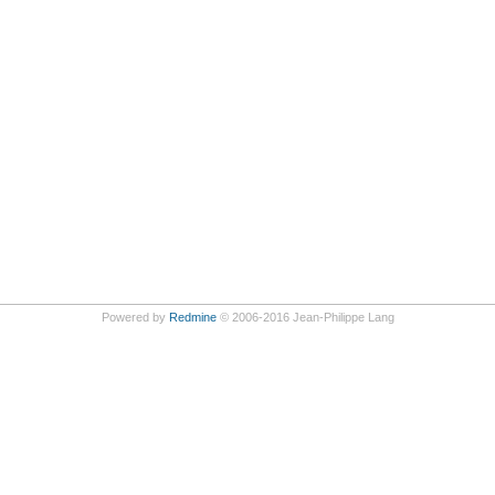
Powered by
Redmine
© 2006-2016 Jean-Philippe Lang