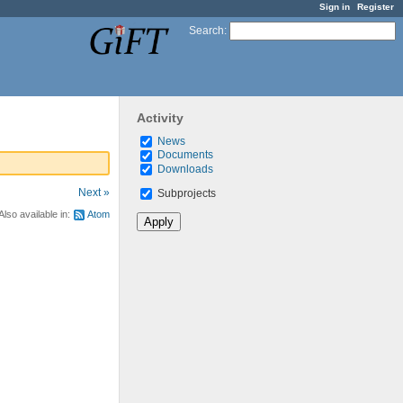
Sign in
Register
Search
:
Activity
News
Documents
Downloads
Next »
Subprojects
Also available in:
Atom