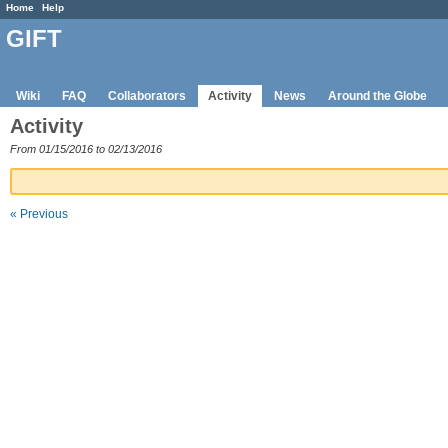
Home
Help
GIFT
Wiki
FAQ
Collaborators
Activity
News
Around the Globe
Activity
From 01/15/2016 to 02/13/2016
« Previous