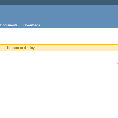
Documents
Downloads
No data to display