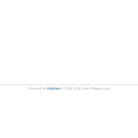
Powered by
Redmine
© 2006-2016 Jean-Philippe Lang