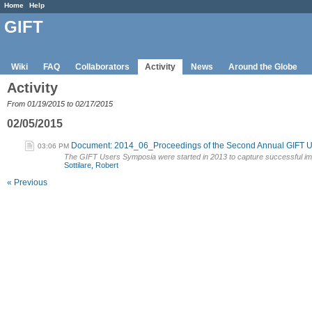
Home
Help
GIFT
Wiki
FAQ
Collaborators
Activity
News
Around the Globe
Activity
From 01/19/2015 to 02/17/2015
02/05/2015
Document: 2014_06_Proceedings of the Second Annual GIFT 
03:06 PM
The GIFT Users Symposia were started in 2013 to capture successful im
Sottilare, Robert
« Previous