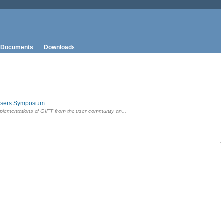
Documents
Downloads
Users Symposium
plementations of GIFT from the user community an...