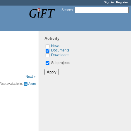
Sign in
Register
Search
:
Activity
News
Documents
Downloads
Subprojects
Next »
Also available in:
Atom