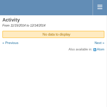
Activity
From 11/15/2014 to 12/14/2014
No data to display
« Previous
Next »
Also available in:
Atom