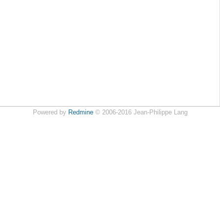
Powered by
Redmine
© 2006-2016 Jean-Philippe Lang