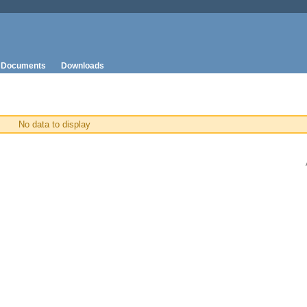
Documents
Downloads
No data to display