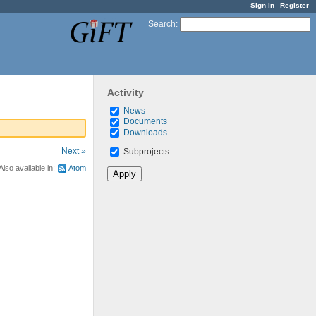
Sign in
Register
Search
:
Activity
News
Documents
Downloads
Next »
Subprojects
Also available in:
Atom