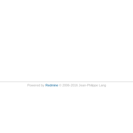
Powered by
Redmine
© 2006-2016 Jean-Philippe Lang