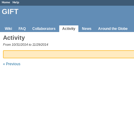
Home
Help
GIFT
Wiki
FAQ
Collaborators
Activity
News
Around the Globe
Activity
From 10/31/2014 to 11/29/2014
« Previous